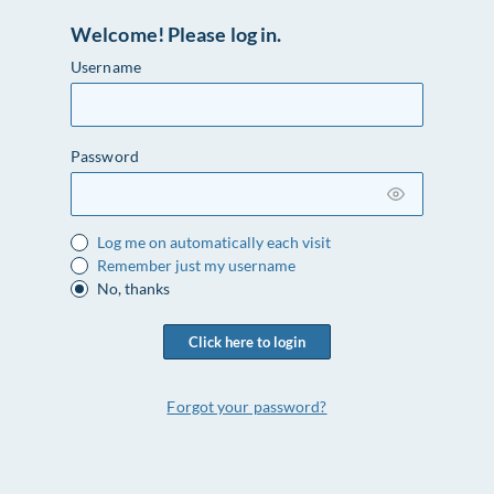
Welcome! Please log in.
Username
Password
Log me on automatically each visit
Remember just my username
No, thanks
Click here to login
Forgot your password?