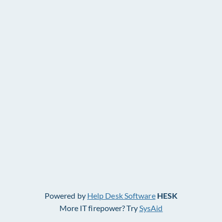
Powered by
Help Desk Software
HESK
More IT firepower? Try
SysAid